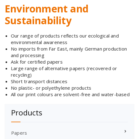
Environment and
Sustainability
Our range of products reflects our ecological and
environmental awareness
No imports from Far East, mainly German production
and processing
Ask for certified papers
Large range of alternative papers (recovered or
recycling)
Short transport distances
No plastic- or polyethylene products
All our print colours are solvent-free and water-based
Products
Papers