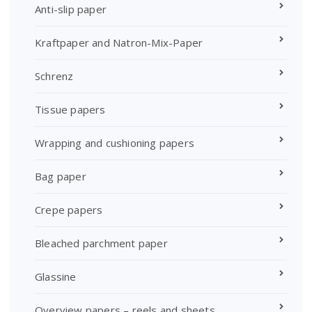
Anti-slip paper
Kraftpaper and Natron-Mix-Paper
Schrenz
Tissue papers
Wrapping and cushioning papers
Bag paper
Crepe papers
Bleached parchment paper
Glassine
Overview papers – reels and sheets