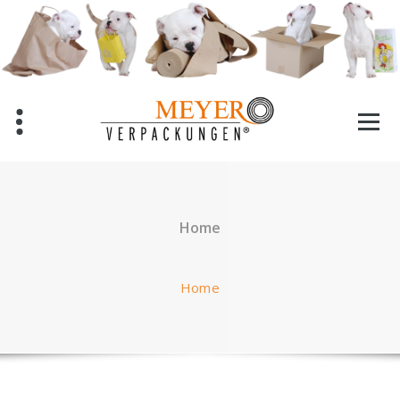
Skip
to
content
Home
Home