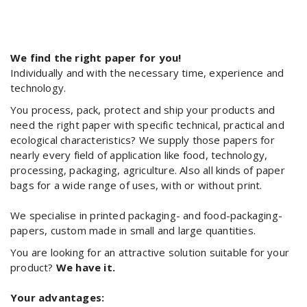
We find the right paper for you!
Individually and with the necessary time, experience and
technology.
You process, pack, protect and ship your products and
need the right paper with specific technical, practical and
ecological characteristics? We supply those papers for
nearly every field of application like food, technology,
processing, packaging, agriculture. Also all kinds of paper
bags for a wide range of uses, with or without print.
We specialise in printed packaging- and food-packaging-
papers, custom made in small and large quantities.
You are looking for an attractive solution suitable for your
product?
We have it.
Your advantages: