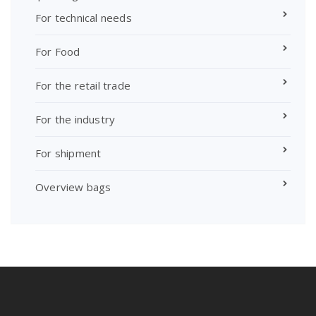
For technical needs
For Food
For the retail trade
For the industry
For shipment
Overview bags