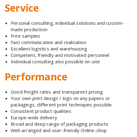
Service
Personal consulting, individual solutions and custom-
made production
Free samples
Fast communication and realisation
Excellent logistics and warehousing
Competent, friendly and motivated personnel
Individual consulting also possible on-site
Performance
Good freight rates and transparent pricing
Your own print design / logo on any papers or
packagings, different print techniques possible
Consistent product qualities
Europe-wide delivery
Broad and deep range of packaging products
Well-arranged and user-friendly Online-shop