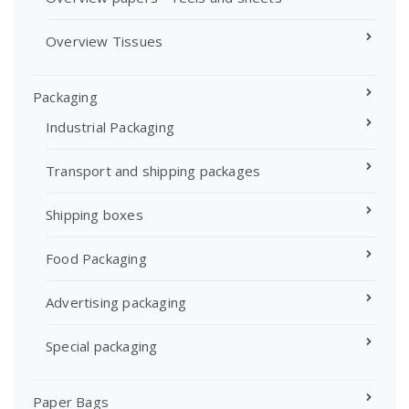
Overview Tissues
Packaging
Industrial Packaging
Transport and shipping packages
Shipping boxes
Food Packaging
Advertising packaging
Special packaging
Paper Bags